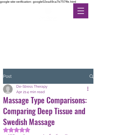
google-site-verification: google02ea49ca7b757ffe.html
DE-STRESS THERAPY
FEEL THE DIFFERENCE
IN ALTERNATIVE CARE
Post
De-Stress Therapy
Apr 21
4 min read
Massage Type Comparisons:
Comparing Deep Tissue and
Swedish Massage
Rated NaN out of 5 stars.