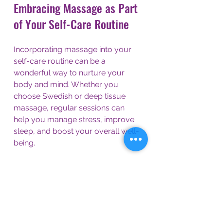
Embracing Massage as Part 
of Your Self-Care Routine
Incorporating massage into your 
self-care routine can be a 
wonderful way to nurture your 
body and mind. Whether you 
choose Swedish or deep tissue 
massage, regular sessions can 
help you manage stress, improve 
sleep, and boost your overall well-
being.
At De-Stress Massage Therapy in 
Sutton Coldfield, the focus is on 
personalized care. Every session is 
designed to meet your unique 
needs, using natural healing 