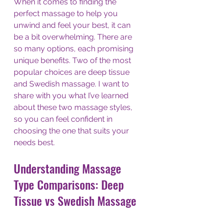
When it comes to finding the 
perfect massage to help you 
unwind and feel your best, it can 
be a bit overwhelming. There are 
so many options, each promising 
unique benefits. Two of the most 
popular choices are deep tissue 
and Swedish massage. I want to 
share with you what I’ve learned 
about these two massage styles, 
so you can feel confident in 
choosing the one that suits your 
needs best.
Understanding Massage 
Type Comparisons: Deep 
Tissue vs Swedish Massage