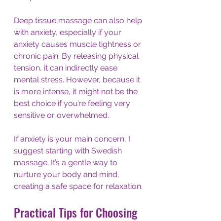
Deep tissue massage can also help 
with anxiety, especially if your 
anxiety causes muscle tightness or 
chronic pain. By releasing physical 
tension, it can indirectly ease 
mental stress. However, because it 
is more intense, it might not be the 
best choice if you’re feeling very 
sensitive or overwhelmed.
If anxiety is your main concern, I 
suggest starting with Swedish 
massage. It’s a gentle way to 
nurture your body and mind, 
creating a safe space for relaxation.
Practical Tips for Choosing 