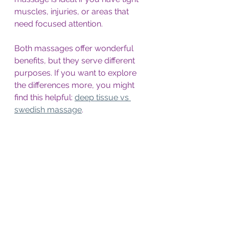
muscles, injuries, or areas that 
need focused attention.
Both massages offer wonderful 
benefits, but they serve different 
purposes. If you want to explore 
the differences more, you might 
find this helpful: 
deep tissue vs 
swedish massage
.