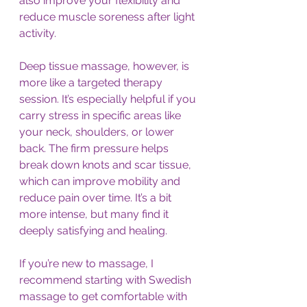
also improve your flexibility and 
reduce muscle soreness after light 
activity.
Deep tissue massage, however, is 
more like a targeted therapy 
session. It’s especially helpful if you 
carry stress in specific areas like 
your neck, shoulders, or lower 
back. The firm pressure helps 
break down knots and scar tissue, 
which can improve mobility and 
reduce pain over time. It’s a bit 
more intense, but many find it 
deeply satisfying and healing.
If you’re new to massage, I 
recommend starting with Swedish 
massage to get comfortable with 