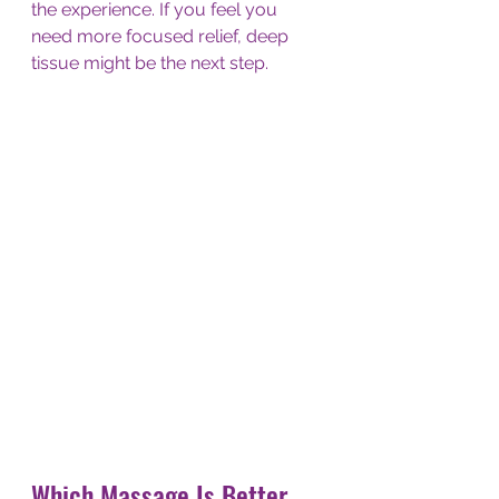
the experience. If you feel you 
need more focused relief, deep 
tissue might be the next step.
Which Massage Is Better 