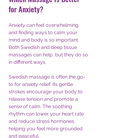
for Anxiety?
Anxiety can feel overwhelming, 
and finding ways to calm your 
mind and body is so important. 
Both Swedish and deep tissue 
massages can help, but they do so 
in different ways.
Swedish massage is often the go-
to for anxiety relief. Its gentle 
strokes encourage your body to 
release tension and promote a 
sense of calm. The soothing 
rhythm can lower your heart rate 
and reduce stress hormones, 
helping you feel more grounded 
and peaceful.