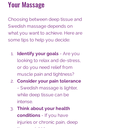
Your Massage
Choosing between deep tissue and 
Swedish massage depends on 
what you want to achieve. Here are 
some tips to help you decide:
Identify your goals
 - Are you 
looking to relax and de-stress, 
or do you need relief from 
muscle pain and tightness?
Consider your pain tolerance
- Swedish massage is lighter, 
while deep tissue can be 
intense.
Think about your health 
conditions
 - If you have 
injuries or chronic pain, deep 