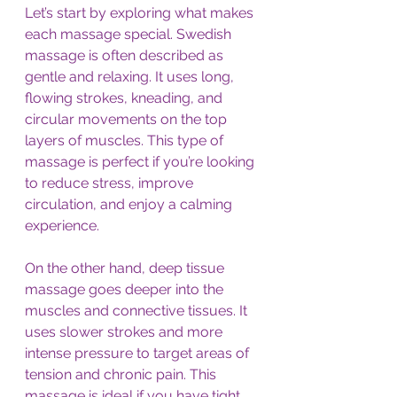
Let’s start by exploring what makes 
each massage special. Swedish 
massage is often described as 
gentle and relaxing. It uses long, 
flowing strokes, kneading, and 
circular movements on the top 
layers of muscles. This type of 
massage is perfect if you’re looking 
to reduce stress, improve 
circulation, and enjoy a calming 
experience.
On the other hand, deep tissue 
massage goes deeper into the 
muscles and connective tissues. It 
uses slower strokes and more 
intense pressure to target areas of 
tension and chronic pain. This 
massage is ideal if you have tight 