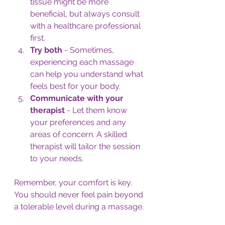
tissue might be more 
beneficial, but always consult 
with a healthcare professional 
first.
Try both
 - Sometimes, 
experiencing each massage 
can help you understand what 
feels best for your body.
Communicate with your 
therapist
 - Let them know 
your preferences and any 
areas of concern. A skilled 
therapist will tailor the session 
to your needs.
Remember, your comfort is key. 
You should never feel pain beyond 
a tolerable level during a massage.