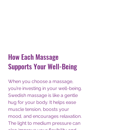
How Each Massage 
Supports Your Well-Being
When you choose a massage, 
you’re investing in your well-being. 
Swedish massage is like a gentle 
hug for your body. It helps ease 
muscle tension, boosts your 
mood, and encourages relaxation. 
The light to medium pressure can 