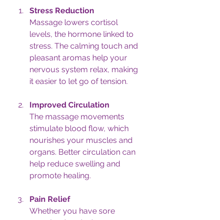
Stress Reduction
Massage lowers cortisol 
levels, the hormone linked to 
stress. The calming touch and 
pleasant aromas help your 
nervous system relax, making 
it easier to let go of tension.
Improved Circulation
The massage movements 
stimulate blood flow, which 
nourishes your muscles and 
organs. Better circulation can 
help reduce swelling and 
promote healing.
Pain Relief
Whether you have sore 