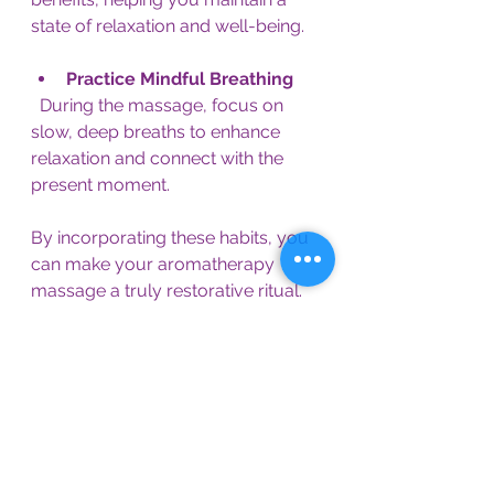
state of relaxation and well-being.
Practice Mindful Breathing
  During the massage, focus on 
slow, deep breaths to enhance 
relaxation and connect with the 
present moment.
By incorporating these habits, you 
can make your aromatherapy 
massage a truly restorative ritual.
Finding Your Path to 
Relaxation and Healing
If you’re seeking a natural way to 
ease stress and nurture your body, 