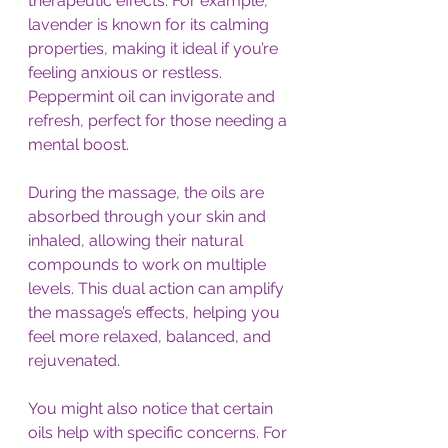
therapeutic effects. For example, 
lavender is known for its calming 
properties, making it ideal if you’re 
feeling anxious or restless. 
Peppermint oil can invigorate and 
refresh, perfect for those needing a 
mental boost.
During the massage, the oils are 
absorbed through your skin and 
inhaled, allowing their natural 
compounds to work on multiple 
levels. This dual action can amplify 
the massage’s effects, helping you 
feel more relaxed, balanced, and 
rejuvenated.
You might also notice that certain 
oils help with specific concerns. For 