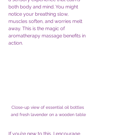
both body and mind. You might 
notice your breathing slow, 
muscles soften, and worries melt 
away. This is the magic of 
aromatherapy massage benefits in 
action.
Close-up view of essential oil bottles 
and fresh lavender on a wooden table
If you’re new to this, I encourage 