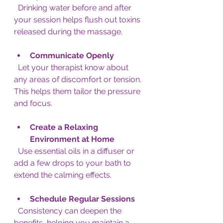
  Drinking water before and after 
your session helps flush out toxins 
released during the massage.
Communicate Openly
  Let your therapist know about 
any areas of discomfort or tension. 
This helps them tailor the pressure 
and focus.
Create a Relaxing 
Environment at Home
  Use essential oils in a diffuser or 
add a few drops to your bath to 
extend the calming effects.
Schedule Regular Sessions
  Consistency can deepen the 
benefits, helping you maintain a 