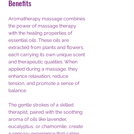
Benefits
Aromatherapy massage combines 
the power of massage therapy 
with the healing properties of 
essential oils. These oils are 
extracted from plants and flowers, 
each carrying its own unique scent 
and therapeutic qualities. When 
applied during a massage, they 
enhance relaxation, reduce 
tension, and promote a sense of 
balance.
The gentle strokes of a skilled 
therapist, paired with the soothing 
aroma of oils like lavender, 
eucalyptus, or chamomile, create 
a sensory experience that calms 