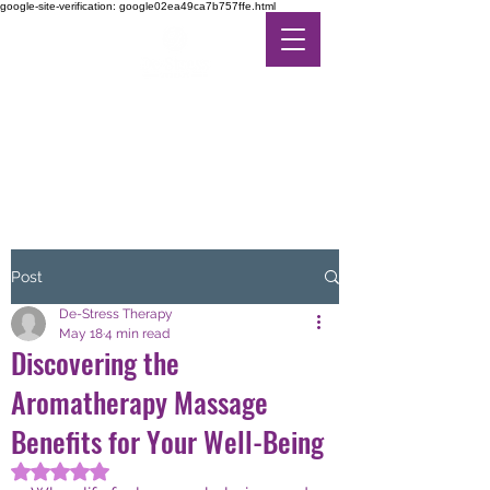
google-site-verification: google02ea49ca7b757ffe.html
DE-STRESS THERAPY
FEEL THE DIFFERENCE
IN ALTERNATIVE CARE
Post
De-Stress Therapy
May 18
4 min read
Discovering the
Aromatherapy Massage
Benefits for Your Well-Being
Rated NaN out of 5 stars.