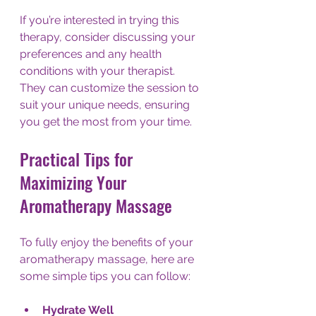
If you’re interested in trying this 
therapy, consider discussing your 
preferences and any health 
conditions with your therapist. 
They can customize the session to 
suit your unique needs, ensuring 
you get the most from your time.
Practical Tips for 
Maximizing Your 
Aromatherapy Massage
To fully enjoy the benefits of your 
aromatherapy massage, here are 
some simple tips you can follow:
Hydrate Well