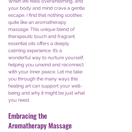
When life feels overwhelming, and 
your body and mind crave a gentle 
escape, I find that nothing soothes 
quite like an aromatherapy 
massage. This unique blend of 
therapeutic touch and fragrant 
essential oils offers a deeply 
calming experience. It’s a 
wonderful way to nurture yourself, 
helping you unwind and reconnect 
with your inner peace. Let me take 
you through the many ways this 
healing art can support your well-
being and why it might be just what 
you need.
Embracing the 
Aromatherapy Massage 