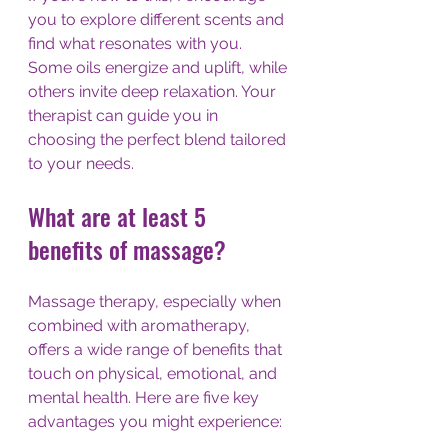
you to explore different scents and 
find what resonates with you. 
Some oils energize and uplift, while 
others invite deep relaxation. Your 
therapist can guide you in 
choosing the perfect blend tailored 
to your needs.
What are at least 5 
benefits of massage?
Massage therapy, especially when 
combined with aromatherapy, 
offers a wide range of benefits that 
touch on physical, emotional, and 
mental health. Here are five key 
advantages you might experience: