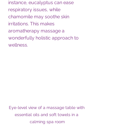
instance, eucalyptus can ease 
respiratory issues, while 
chamomile may soothe skin 
irritations. This makes 
aromatherapy massage a 
wonderfully holistic approach to 
wellness.
Eye-level view of a massage table with 
essential oils and soft towels in a 
calming spa room