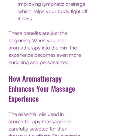
improving lymphatic drainage, 
which helps your body fight off 
illness.
These benefits are just the 
beginning. When you add 
aromatherapy into the mix, the 
experience becomes even more 
enriching and personalized.
How Aromatherapy 
Enhances Your Massage 
Experience
The essential oils used in 
aromatherapy massage are 
carefully selected for their 