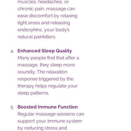
muscles, headaches, or 
chronic pain, massage can 
ease discomfort by relaxing 
tight areas and releasing 
endorphins, your body’s 
natural painkillers.
Enhanced Sleep Quality
Many people find that after a 
massage, they sleep more 
soundly. The relaxation 
response triggered by the 
therapy helps regulate your 
sleep patterns.
Boosted Immune Function
Regular massage sessions can 
support your immune system 
by reducing stress and 