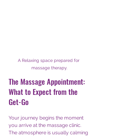
A Relaxing space prepared for 
massage therapy.
The Massage Appointment: 
What to Expect from the 
Get-Go
Your journey begins the moment 
you arrive at the massage clinic. 
The atmosphere is usually calming 