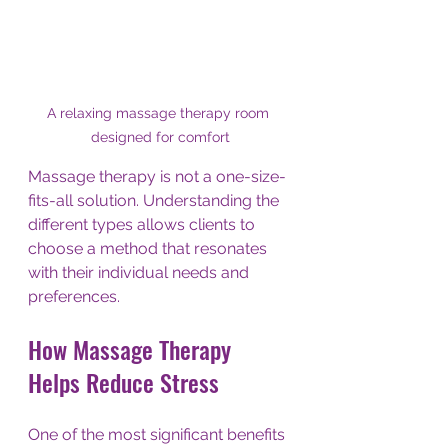
A relaxing massage therapy room 
designed for comfort
Massage therapy is not a one-size-
fits-all solution. Understanding the 
different types allows clients to 
choose a method that resonates 
with their individual needs and 
preferences.
How Massage Therapy 
Helps Reduce Stress
One of the most significant benefits 