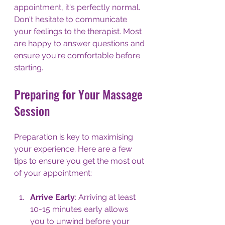
appointment, it's perfectly normal. 
Don't hesitate to communicate 
your feelings to the therapist. Most 
are happy to answer questions and 
ensure you're comfortable before 
starting.
Preparing for Your Massage 
Session
Preparation is key to maximising 
your experience. Here are a few 
tips to ensure you get the most out 
of your appointment:
Arrive Early
: Arriving at least 
10-15 minutes early allows 
you to unwind before your 