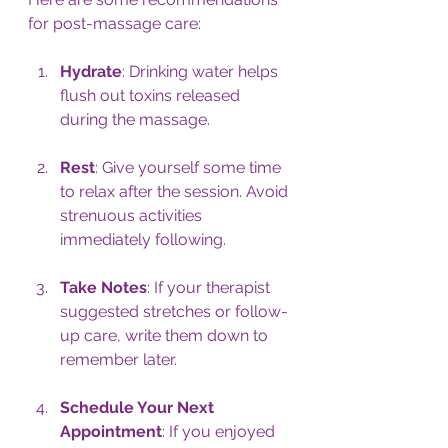
for post-massage care:
Hydrate
: Drinking water helps 
flush out toxins released 
during the massage.
Rest
: Give yourself some time 
to relax after the session. Avoid 
strenuous activities 
immediately following.
Take Notes
: If your therapist 
suggested stretches or follow-
up care, write them down to 
remember later.
Schedule Your Next 
Appointment
: If you enjoyed 