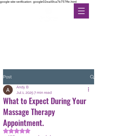
google-site-verification: google02ea49ca7b757ffe.html
DE-STRESS THERAPY
FEEL THE DIFFERENCE
IN ALTERNATIVE CARE
Post
Andy B
Jul 1, 2025
7 min read
What to Expect During Your
Massage Therapy
Appointment.
Rated NaN out of 5 stars.