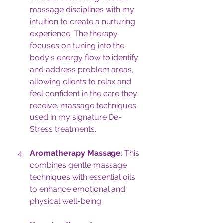
massage disciplines with my 
intuition to create a nurturing 
experience. The therapy 
focuses on tuning into the 
body's energy flow to identify 
and address problem areas, 
allowing clients to relax and 
feel confident in the care they 
receive. massage techniques 
used in my signature De-
Stress treatments.
Aromatherapy Massage
: This 
combines gentle massage 
techniques with essential oils 
to enhance emotional and 
physical well-being.