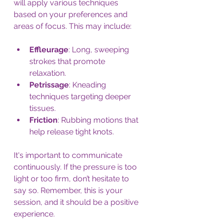
will apply various techniques 
based on your preferences and 
areas of focus. This may include:
Effleurage
: Long, sweeping 
strokes that promote 
relaxation.
Petrissage
: Kneading 
techniques targeting deeper 
tissues.
Friction
: Rubbing motions that 
help release tight knots.
It's important to communicate 
continuously. If the pressure is too 
light or too firm, don’t hesitate to 
say so. Remember, this is your 
session, and it should be a positive 
experience.