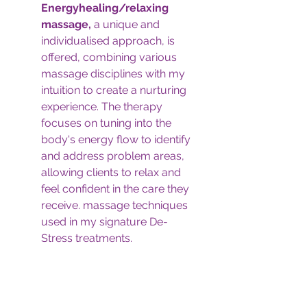
Energyhealing/relaxing 
massage,
 a unique and 
individualised approach, is 
offered, combining various 
massage disciplines with my 
intuition to create a nurturing 
experience. The therapy 
focuses on tuning into the 
body's energy flow to identify 
and address problem areas, 
allowing clients to relax and 
feel confident in the care they 
receive. massage techniques 
used in my signature De-
Stress treatments.