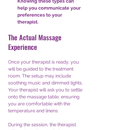
Knowing these types can 
help you communicate your 
preferences to your 
therapist. 
The Actual Massage 
Experience
Once your therapist is ready, you 
will be guided to the treatment 
room. The setup may include 
soothing music and dimmed lights. 
Your therapist will ask you to settle 
onto the massage table, ensuring 
you are comfortable with the 
temperature and linens.
During the session, the therapist 