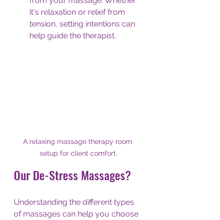
from your massage. Whether 
it's relaxation or relief from 
tension, setting intentions can 
help guide the therapist.
A relaxing massage therapy room 
setup for client comfort.
Our De-Stress Massages?
Understanding the different types 
of massages can help you choose 