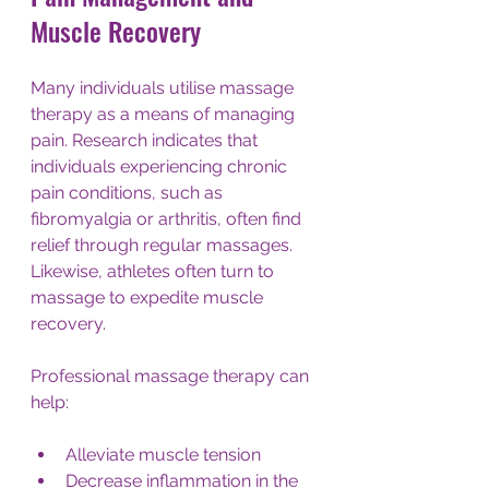
Muscle Recovery
Many individuals utilise massage 
therapy as a means of managing 
pain. Research indicates that 
individuals experiencing chronic 
pain conditions, such as 
fibromyalgia or arthritis, often find 
relief through regular massages. 
Likewise, athletes often turn to 
massage to expedite muscle 
recovery.
Professional massage therapy can 
help:
Alleviate muscle tension
Decrease inflammation in the 