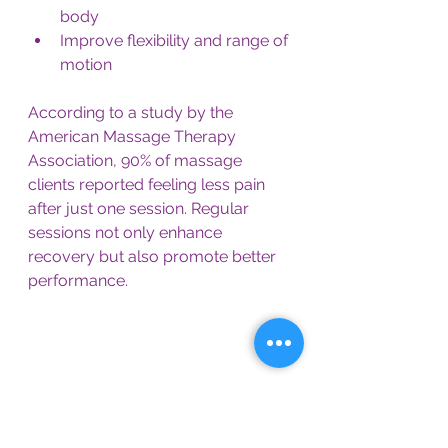
body
Improve flexibility and range of 
motion
According to a study by the 
American Massage Therapy 
Association, 90% of massage 
clients reported feeling less pain 
after just one session. Regular 
sessions not only enhance 
recovery but also promote better 
performance.