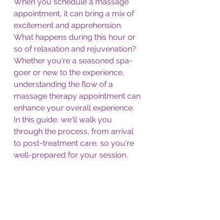
When you schedule a massage 
appointment, it can bring a mix of 
excitement and apprehension. 
What happens during this hour or 
so of relaxation and rejuvenation? 
Whether you're a seasoned spa-
goer or new to the experience, 
understanding the flow of a 
massage therapy appointment can 
enhance your overall experience. 
In this guide, we'll walk you 
through the process, from arrival 
to post-treatment care, so you're 
well-prepared for your session.