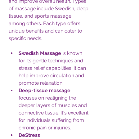
and improve overall health. Types 
of massage include Swedish, deep 
tissue, and sports massage, 
among others. Each type offers 
unique benefits and can cater to 
specific needs.
Swedish Massage
 is known 
for its gentle techniques and 
stress relief capabilities. It can 
help improve circulation and 
promote relaxation.
Deep-tissue massage 
focuses on realigning the
deeper layers of muscles and 
connective tissue. It's excellent 
for individuals suffering from 
chronic pain or injuries.
DeStress 