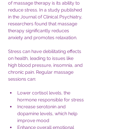
of massage therapy is its ability to 
reduce stress. In a study published 
in the Journal of Clinical Psychiatry, 
researchers found that massage 
therapy significantly reduces 
anxiety and promotes relaxation. 
Stress can have debilitating effects 
on health, leading to issues like 
high blood pressure, insomnia, and 
chronic pain. Regular massage 
sessions can:
Lower cortisol levels, the 
hormone responsible for stress
Increase serotonin and 
dopamine levels, which help 
improve mood
Enhance overall emotional 