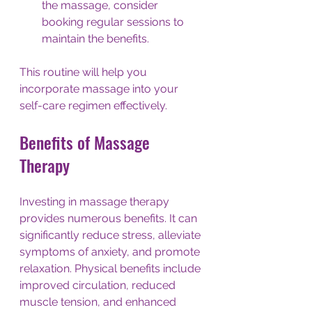
the massage, consider 
booking regular sessions to 
maintain the benefits. 
This routine will help you 
incorporate massage into your 
self-care regimen effectively. 
Benefits of Massage 
Therapy
Investing in massage therapy 
provides numerous benefits. It can 
significantly reduce stress, alleviate 
symptoms of anxiety, and promote 
relaxation. Physical benefits include 
improved circulation, reduced 
muscle tension, and enhanced 