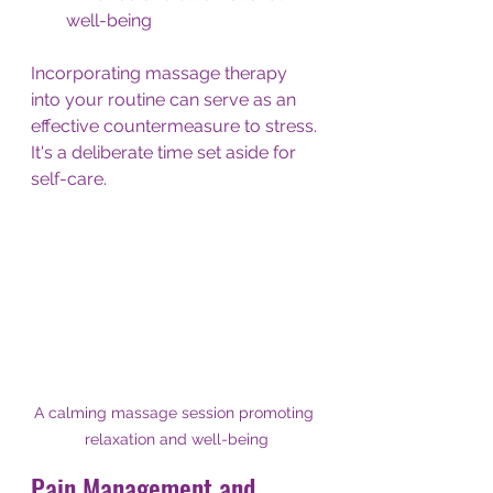
well-being
Incorporating massage therapy 
into your routine can serve as an 
effective countermeasure to stress. 
It's a deliberate time set aside for 
self-care.
A calming massage session promoting 
relaxation and well-being
Pain Management and 