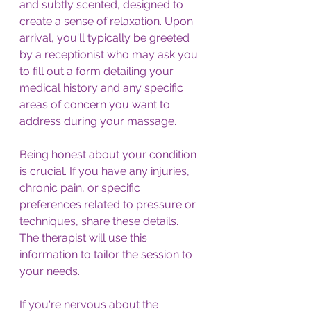
and subtly scented, designed to 
create a sense of relaxation. Upon 
arrival, you'll typically be greeted 
by a receptionist who may ask you 
to fill out a form detailing your 
medical history and any specific 
areas of concern you want to 
address during your massage.
Being honest about your condition 
is crucial. If you have any injuries, 
chronic pain, or specific 
preferences related to pressure or 
techniques, share these details. 
The therapist will use this 
information to tailor the session to 
your needs. 
If you're nervous about the 