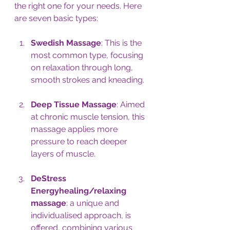
the right one for your needs. Here 
are seven basic types:
Swedish Massage
: This is the 
most common type, focusing 
on relaxation through long, 
smooth strokes and kneading.
Deep Tissue Massage
: Aimed 
at chronic muscle tension, this 
massage applies more 
pressure to reach deeper 
layers of muscle.
DeStress 
Energyhealing/relaxing 
massage
: 
a unique and 
individualised approach, is 
offered, combining various 