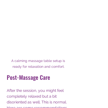
A calming massage table setup is 
ready for relaxation and comfort.
Post-Massage Care
After the session, you might feel 
completely relaxed but a bit 
disoriented as well. This is normal. 
Here are some recommendations 