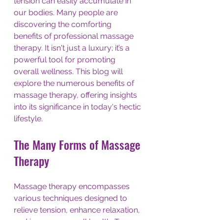
tension can easily accumulate in 
our bodies. Many people are 
discovering the comforting 
benefits of professional massage 
therapy. It isn't just a luxury; it’s a 
powerful tool for promoting 
overall wellness. This blog will 
explore the numerous benefits of 
massage therapy, offering insights 
into its significance in today's hectic 
lifestyle.
The Many Forms of Massage 
Therapy
Massage therapy encompasses 
various techniques designed to 
relieve tension, enhance relaxation, 