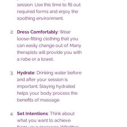
session. Use this time to fill out 
required forms and enjoy the 
soothing environment.
Dress Comfortably
: Wear 
loose-fitting clothing that you 
can easily change out of. Many 
therapists will provide you with 
a robe or a towel. 
Hydrate
: Drinking water before 
and after your session is 
important. Staying hydrated 
helps your body process the 
benefits of massage.
Set Intentions
: Think about 
what you want to achieve 