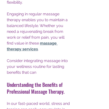
flexibility. 
Engaging in regular massage 
therapy enables you to maintain a 
balanced lifestyle. Whether you 
need a rejuvenating break from 
work or relief from pain, you will 
find value in these 
massage 
therapy services
.
Consider integrating massage into 
your wellness routine for lasting 
benefits that can 
Understanding the Benefits of 
Professional Massage Therapy.
In our fast-paced world, stress and 