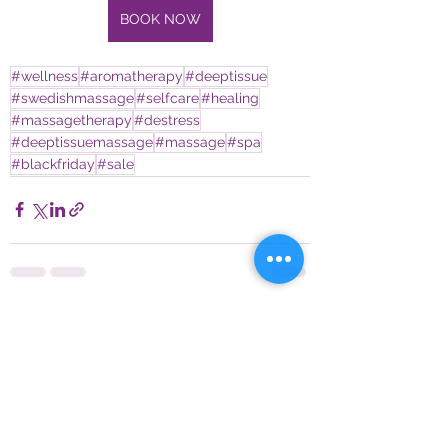
BOOK NOW
#wellness
#aromatherapy
#deeptissue
#swedishmassage
#selfcare
#healing
#massagetherapy
#destress
#deeptissuemassage
#massage
#spa
#blackfriday
#sale
See All
Recent Posts