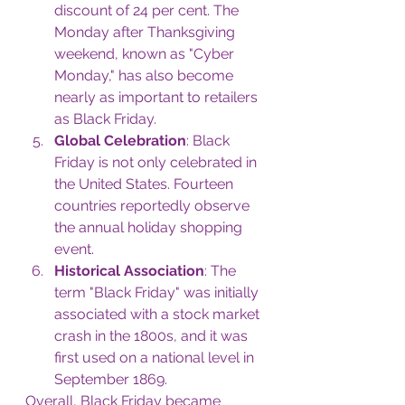
discount of 24 per cent. The 
Monday after Thanksgiving 
weekend, known as "Cyber 
Monday," has also become 
nearly as important to retailers 
as Black Friday.
Global Celebration
: Black 
Friday is not only celebrated in 
the United States. Fourteen 
countries reportedly observe 
the annual holiday shopping 
event.
Historical Association
: The 
term "Black Friday" was initially 
associated with a stock market 
crash in the 1800s, and it was 
first used on a national level in 
September 1869.
Overall, Black Friday became 