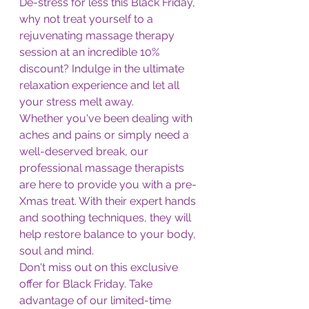
De-stress for less this Black Friday, 
why not treat yourself to a 
rejuvenating massage therapy 
session at an incredible 10% 
discount? Indulge in the ultimate 
relaxation experience and let all 
your stress melt away.
Whether you've been dealing with 
aches and pains or simply need a 
well-deserved break, our 
professional massage therapists 
are here to provide you with a pre-
Xmas treat. With their expert hands 
and soothing techniques, they will 
help restore balance to your body, 
soul and mind.
Don't miss out on this exclusive 
offer for Black Friday. Take 
advantage of our limited-time 