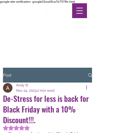
google-site-verification: google02ea49ca7b757ffe.html
DE-STRESS THERAPY
FEEL THE DIFFERENCE
IN ALTERNATIVE CARE
Post
Andy B
Nov 24, 2023
2 min read
De-Stress for less is back for
Black Friday with a 10%
Discount!!!.
Rated NaN out of 5 stars.