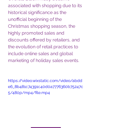
associated with shopping due to its 
historical significance as the 
unofficial beginning of the 
Christmas shopping season, the 
highly promoted sales and 
discounts offered by retailers, and 
the evolution of retail practices to 
include online sales and global 
marketing of holiday sales events.
https://video.wixstatic.com/video/abdd
e6_8b481c74391c40d0a7776360b75247c
5/480p/mp4/file.mp4