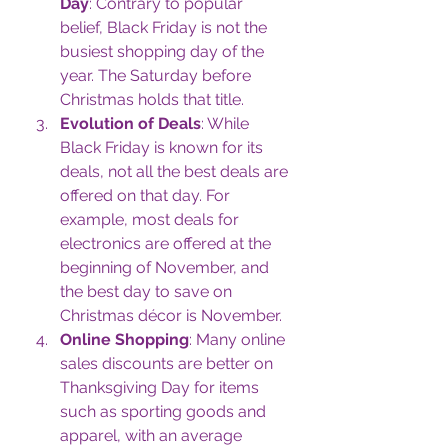
Day
: Contrary to popular 
belief, Black Friday is not the 
busiest shopping day of the 
year. The Saturday before 
Christmas holds that title.
Evolution of Deals
: While 
Black Friday is known for its 
deals, not all the best deals are 
offered on that day. For 
example, most deals for 
electronics are offered at the 
beginning of November, and 
the best day to save on 
Christmas décor is November.
Online Shopping
: Many online 
sales discounts are better on 
Thanksgiving Day for items 
such as sporting goods and 
apparel, with an average 