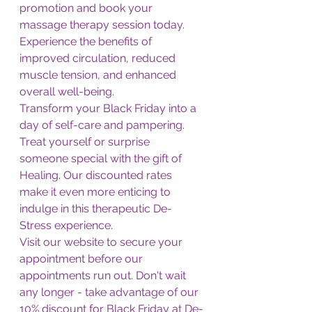
promotion and book your 
massage therapy session today. 
Experience the benefits of 
improved circulation, reduced 
muscle tension, and enhanced 
overall well-being.
Transform your Black Friday into a 
day of self-care and pampering. 
Treat yourself or surprise 
someone special with the gift of 
Healing. Our discounted rates 
make it even more enticing to 
indulge in this therapeutic De-
Stress experience.
Visit our website to secure your 
appointment before our 
appointments run out. Don't wait 
any longer - take advantage of our 
10% discount for Black Friday at De-