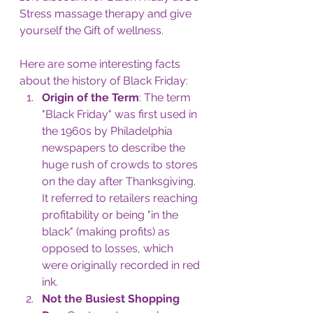
Stress massage therapy and give 
yourself the Gift of wellness.
Here are some interesting facts 
about the history of Black Friday:
Origin of the Term
: The term 
"Black Friday" was first used in 
the 1960s by Philadelphia 
newspapers to describe the 
huge rush of crowds to stores 
on the day after Thanksgiving. 
It referred to retailers reaching 
profitability or being "in the 
black" (making profits) as 
opposed to losses, which 
were originally recorded in red 
ink.
Not the Busiest Shopping 