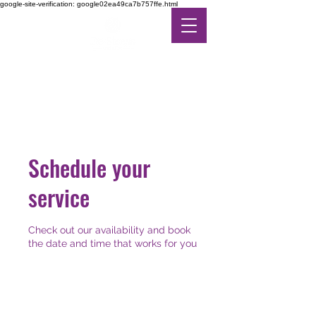
google-site-verification: google02ea49ca7b757ffe.html
DE-STRESS THERAPY
FEEL THE DIFFERENCE
IN ALTERNATIVE CARE
Schedule your
service
Check out our availability and book
the date and time that works for you