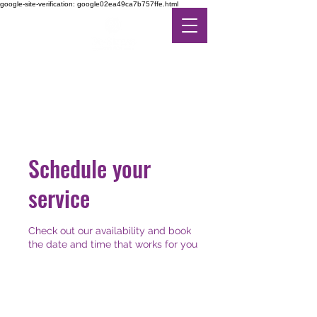
google-site-verification: google02ea49ca7b757ffe.html
DE-STRESS THERAPY
FEEL THE DIFFERENCE
IN ALTERNATIVE CARE
Schedule your
service
Check out our availability and book
the date and time that works for you