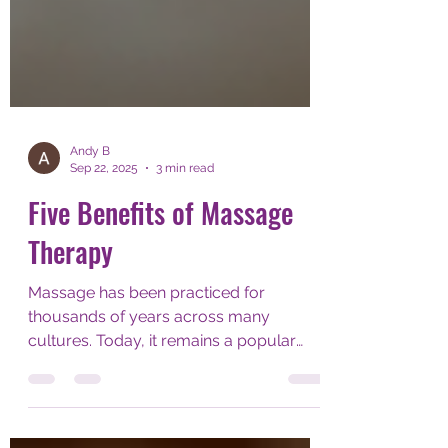
Andy B
Sep 22, 2025
3 min read
Five Benefits of Massage
Therapy
Massage has been practiced for
thousands of years across many
cultures. Today, it remains a popular
way to promote health and well-being....