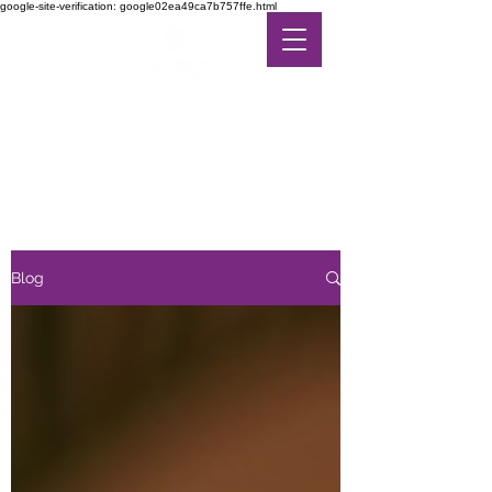
google-site-verification: google02ea49ca7b757ffe.html
DE-STRESS THERAPY
FEEL THE DIFFERENCE
IN ALTERNATIVE CARE
Blog