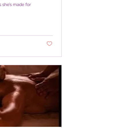
s she’s made for