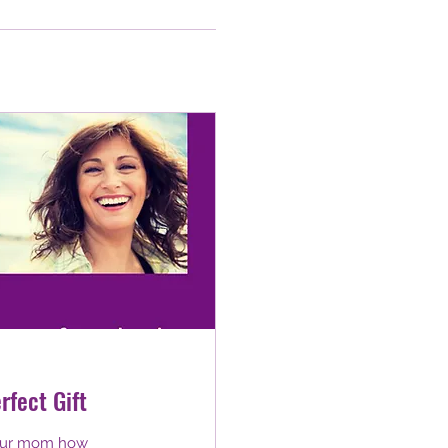
rfect Gift
 your mom how