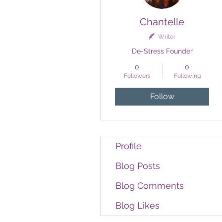
Chantelle
Writer
De-Stress Founder
0
0
Followers
Following
Follow
Profile
Blog Posts
Blog Comments
Blog Likes