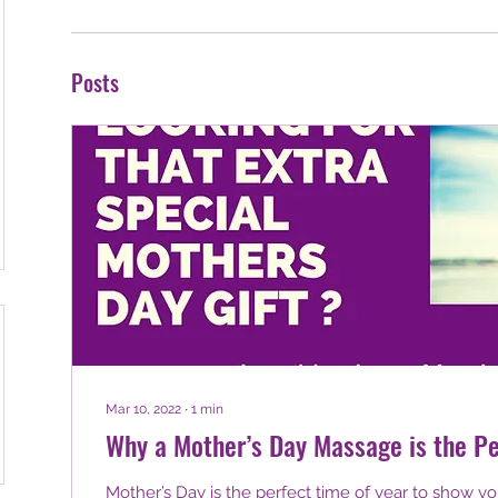
Posts
Mar 10, 2022
∙
1
min
Why a Mother’s Day Massage is the Pe
Mother’s Day is the perfect time of year to show