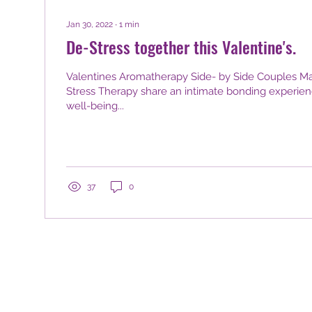
Jan 30, 2022
∙
1
min
De-Stress together this Valentine's.
Valentines Aromatherapy Side- by Side Couples Ma
Stress Therapy share an intimate bonding experie
well-being...
37
0
 Royal Town of Sutton Coldfield, Birmingham, West Midlands, B7