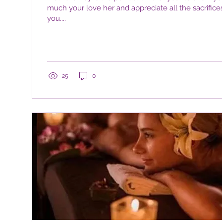
much your love her and appreciate all the sacrifice
you....
25
0