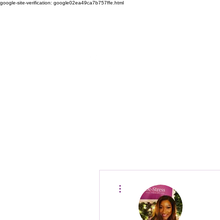
google-site-verification: google02ea49ca7b757ffe.html
D
Home
Why De-Stre
More actions