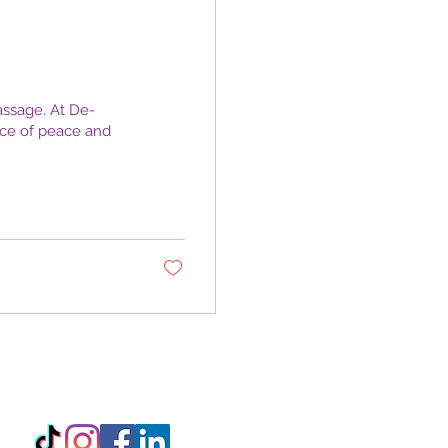
ssage. At De-
nce of peace and
3 5XE, England, United