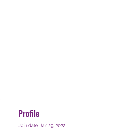
E-STRESS THE
ss
De-Stress Treatment's
Book Online
Testim
Profile
Join date: Jan 29, 2022